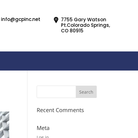
info@gcpinc.net
7755 Gary Watson
Pt.Colorado Springs,
CO 80915
Recent Comments
Meta
Log in