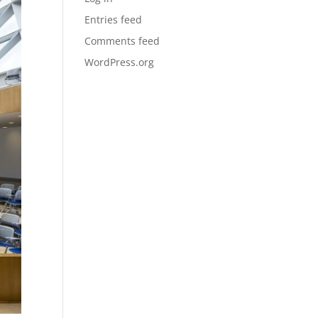
Entries feed
Comments feed
WordPress.org