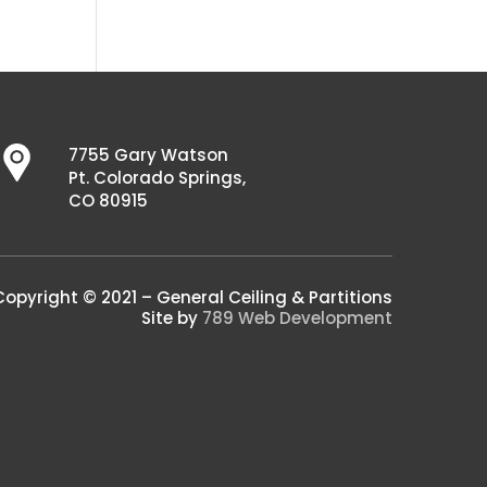
7755 Gary Watson
Pt. Colorado Springs,
CO 80915
Copyright © 2021 – General Ceiling & Partitions
Site by
789 Web Development