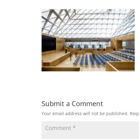
Submit a Comment
Your email address will not be published.
Requ