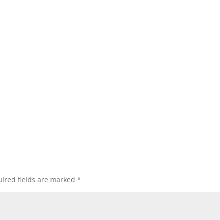
ired fields are marked
*