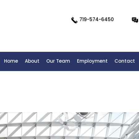
719-574-6450
Home
About
Our Team
Employment
Contact