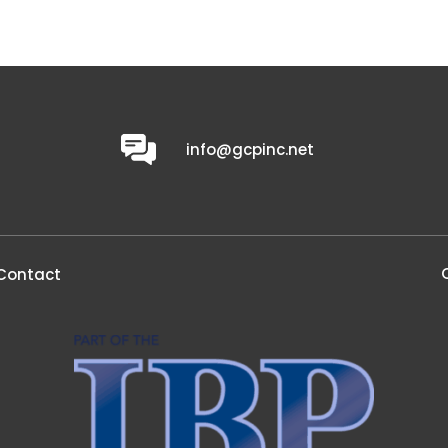
0
info@gcpinc.net
Contact