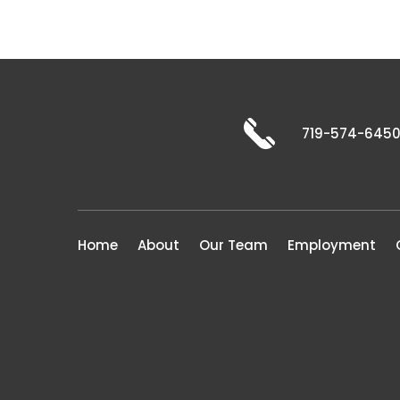
719-574-645
Home
About
Our Team
Employment