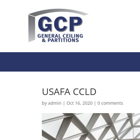
USAFA CCLD
by
admin
|
Oct 16, 2020
|
0 comments