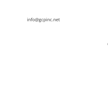
info@gcpinc.net
Contact
loyment
Contact