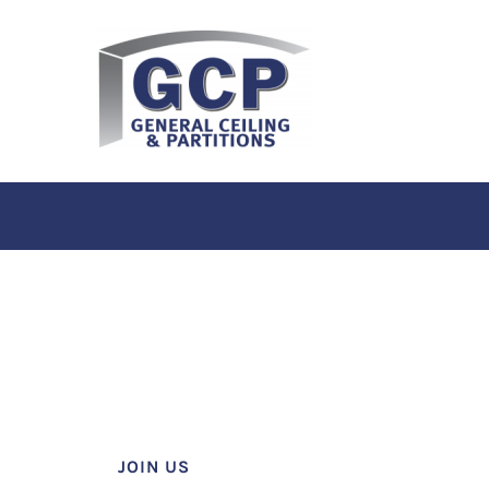
JOIN US