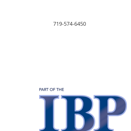
719-574-6450
Home
About
Our Team
Employment
Home
About
Our Team
Emp