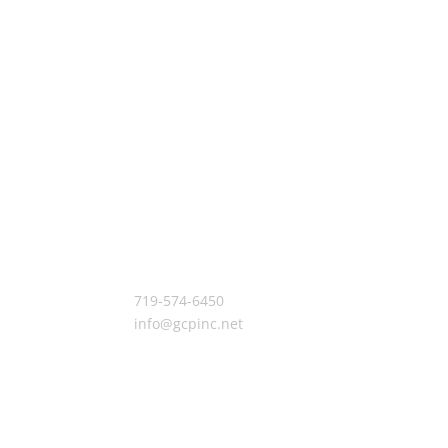
Let’s Build Something
719-574-6450
info@gcpinc.net
7755 Gary Watson Pt. Colorado Springs, CO 80