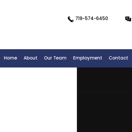
719-574-6450
Home
About
Our Team
Employment
Contact