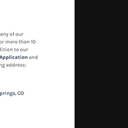
any of our
or more than 10
dition to our
Application
and
ing address:
prings, CO