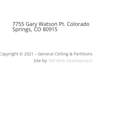
7755 Gary Watson Pt. Colorado
Springs, CO 80915
Copyright © 2021 – General Ceiling & Partitions
Site by
789 Web Development