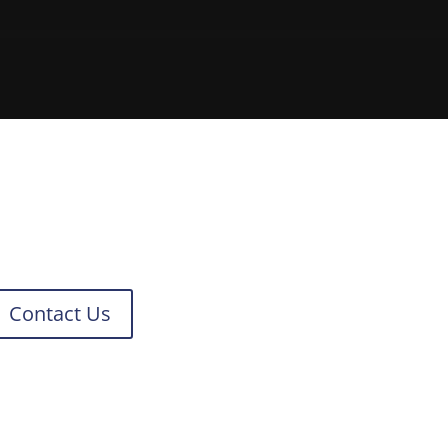
Contact Us