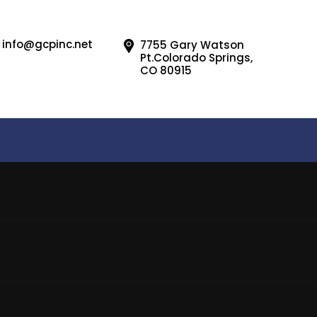
info@gcpinc.net
7755 Gary Watson
Pt.Colorado Springs,
CO 80915