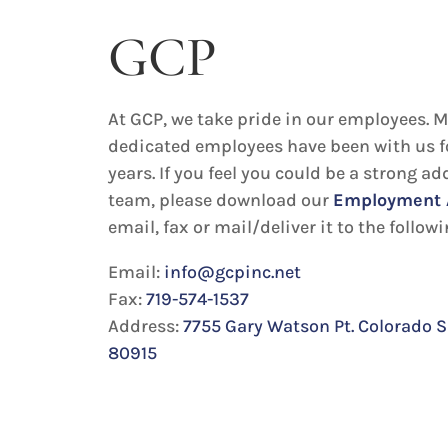
GCP
At GCP, we take pride in our employees. M
dedicated employees have been with us f
years. If you feel you could be a strong ad
team, please download our
Employment 
email, fax or mail/deliver it to the follow
Email:
info@gcpinc.net
Fax:
719-574-1537
Address:
7755 Gary Watson Pt. Colorado S
80915