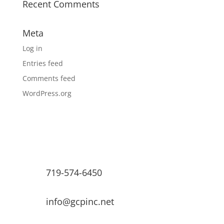
Recent Comments
Meta
Log in
Entries feed
Comments feed
WordPress.org
719-574-6450
info@gcpinc.net