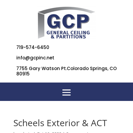
719-574-6450
info@gcpinc.net
7755 Gary Watson Pt.Colorado Springs, CO
80915
Scheels Exterior & ACT