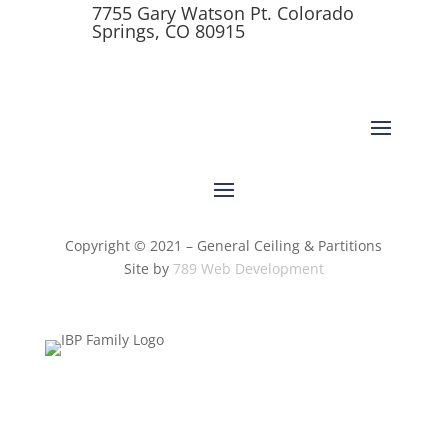
7755 Gary Watson Pt. Colorado
Springs, CO 80915
Copyright © 2021 – General Ceiling & Partitions
Site by
789 Web Development
Terms of
Privacy
Do Not Sell My Personal