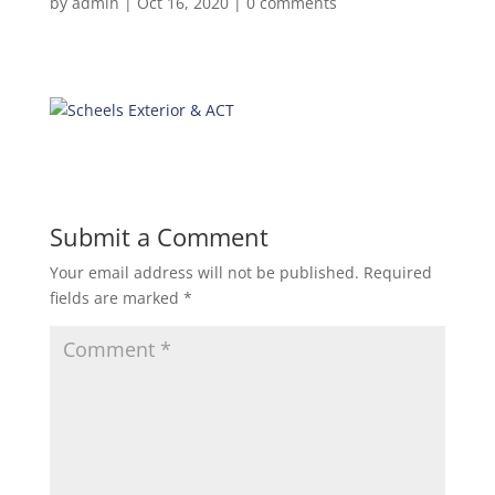
by
admin
|
Oct 16, 2020
|
0 comments
Submit a Comment
Your email address will not be published.
Required
fields are marked
*