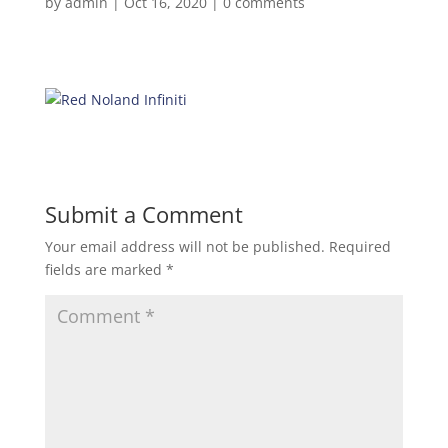
by
admin
|
Oct 16, 2020
|
0 comments
Submit a Comment
Your email address will not be published.
Required
fields are marked
*