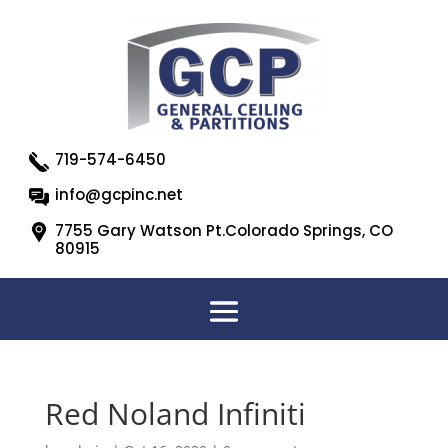
719-574-6450
info@gcpinc.net
7755 Gary Watson Pt.Colorado Springs, CO
80915
Red Noland Infiniti