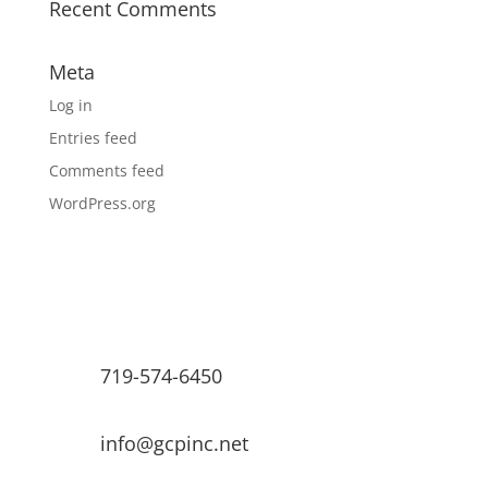
Recent Comments
Meta
Log in
Entries feed
Comments feed
WordPress.org
719-574-6450
info@gcpinc.net