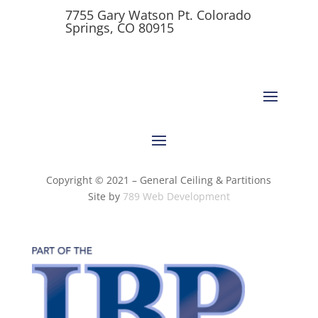
7755 Gary Watson Pt. Colorado
Springs, CO 80915
Copyright © 2021 – General Ceiling & Partitions
Site by
789 Web Development