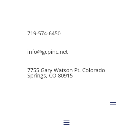
719-574-6450
info@gcpinc.net
7755 Gary Watson Pt. Colorado
Springs, CO 80915