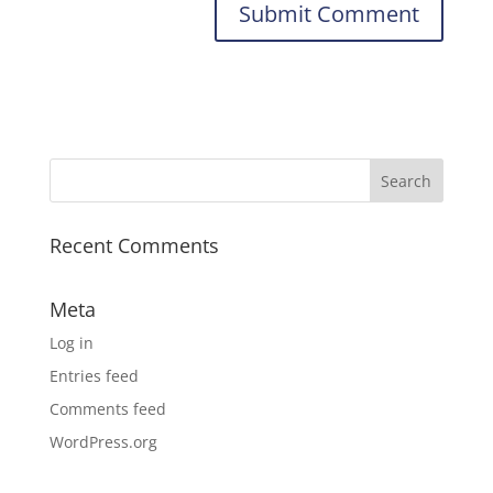
Recent Comments
Meta
Log in
Entries feed
Comments feed
WordPress.org