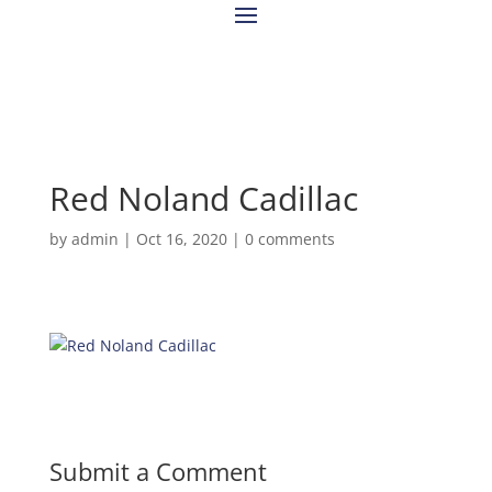
Red Noland Cadillac
by
admin
|
Oct 16, 2020
|
0 comments
Submit a Comment