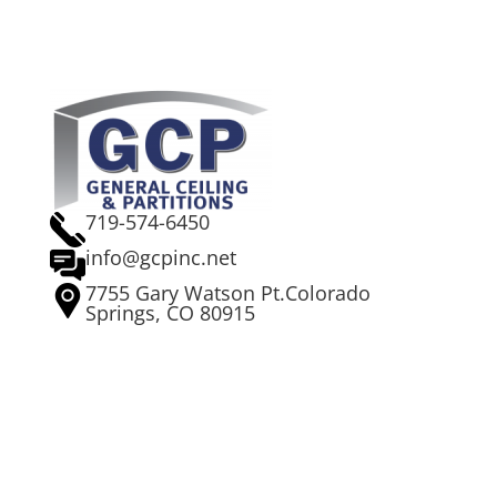
719-574-6450
info@gcpinc.net
7755 Gary Watson Pt.Colorado
Springs, CO 80915