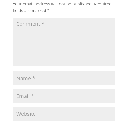
Your email address will not be published.
Required
fields are marked
*