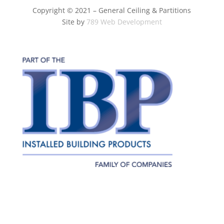
Copyright © 2021 – General Ceiling & Partitions
Site by
789 Web Development
Terms of
Privacy
Do Not Sell My Personal
Use
Policy
Information