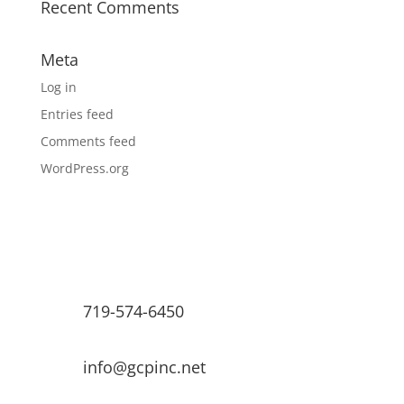
Recent Comments
Meta
Log in
Entries feed
Comments feed
WordPress.org
719-574-6450
info@gcpinc.net