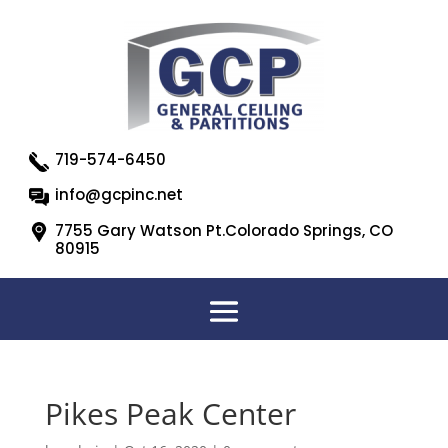
719-574-6450
info@gcpinc.net
7755 Gary Watson Pt.Colorado Springs, CO
80915
Pikes Peak Center