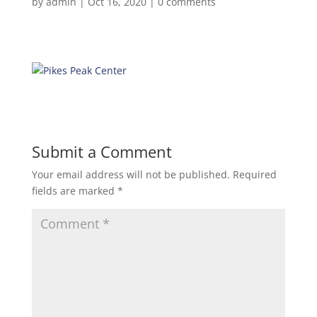
by
admin
|
Oct 16, 2020
|
0 comments
Submit a Comment
Your email address will not be published.
Required
fields are marked
*