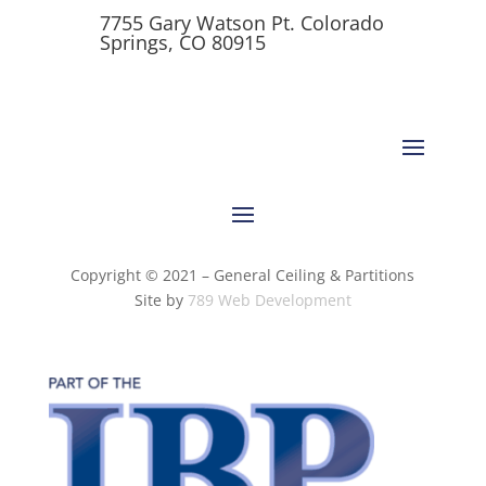
7755 Gary Watson Pt. Colorado
Springs, CO 80915
Copyright © 2021 – General Ceiling & Partitions
Site by
789 Web Development