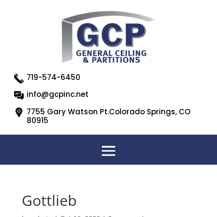
719-574-6450
info@gcpinc.net
7755 Gary Watson Pt.Colorado Springs, CO
80915
Gottlieb