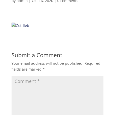
by
admin
|
Oct 16, 2020
|
0 comments
Submit a Comment
Your email address will not be published.
Required
fields are marked
*