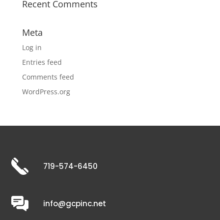
Recent Comments
Meta
Log in
Entries feed
Comments feed
WordPress.org
719-574-6450
info@gcpinc.net