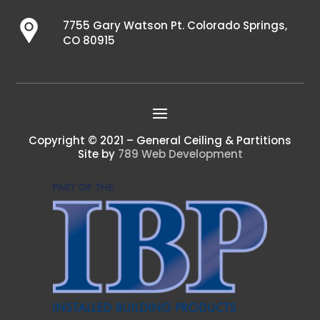
7755 Gary Watson Pt. Colorado Springs,
CO 80915
Copyright © 2021 – General Ceiling & Partitions
Site by
789 Web Development