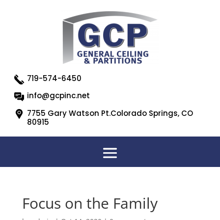
719-574-6450
info@gcpinc.net
7755 Gary Watson Pt.Colorado Springs, CO
80915
Focus on the Family