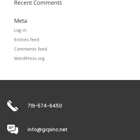
Recent Comments
Meta
Log in
Entries feed
Comments feed
WordPress.org
719-574-6450
info@gcpinc.net