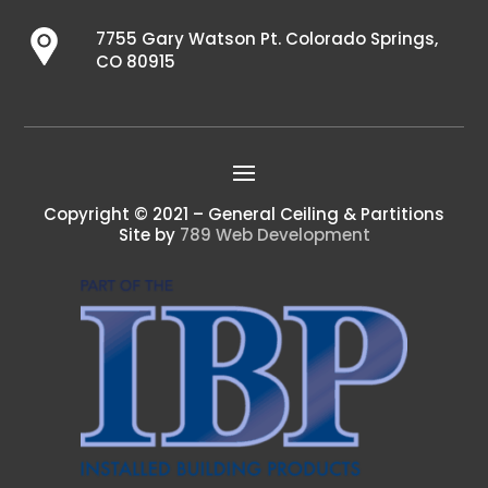
7755 Gary Watson Pt. Colorado Springs,
CO 80915
Copyright © 2021 – General Ceiling & Partitions
Site by
789 Web Development