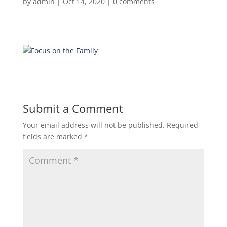
by
admin
|
Oct 14, 2020
|
0 comments
Submit a Comment
Your email address will not be published.
Required
fields are marked
*