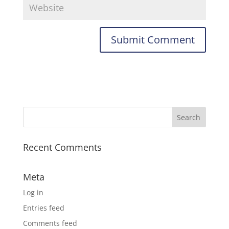
Recent Comments
Meta
Log in
Entries feed
Comments feed