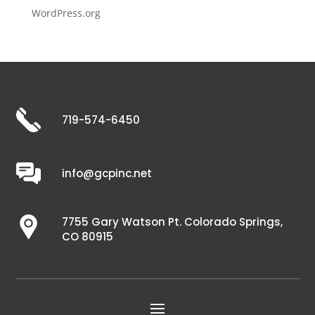
WordPress.org
719-574-6450
info@gcpinc.net
7755 Gary Watson Pt. Colorado Springs,
CO 80915