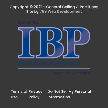
Copyright © 2021 – General Ceiling & Partitions
Site by
789 Web Development
Terms of
Privacy
Do Not Sell My Personal
Use
Policy
Information