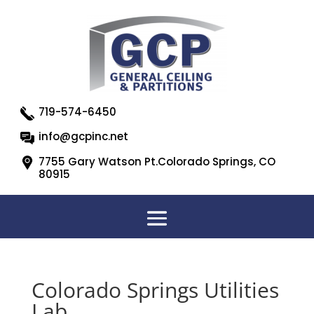
719-574-6450
info@gcpinc.net
7755 Gary Watson Pt.Colorado Springs, CO
80915
Colorado Springs Utilities
Lab