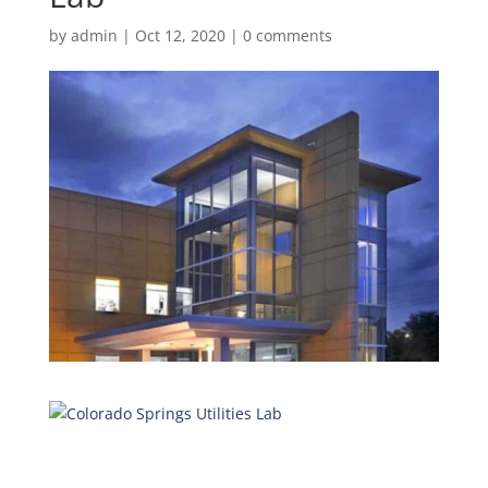
by
admin
|
Oct 12, 2020
|
0 comments