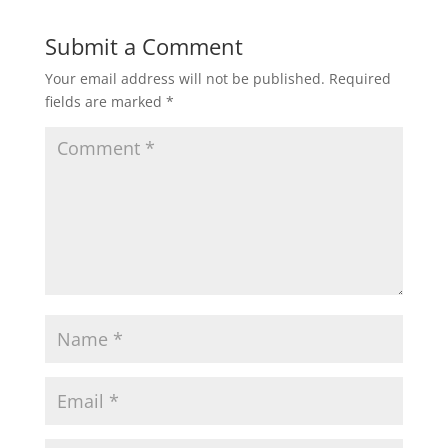
Submit a Comment
Your email address will not be published.
Required
fields are marked
*