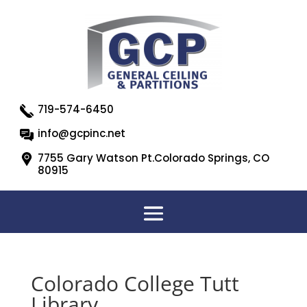
719-574-6450
info@gcpinc.net
7755 Gary Watson Pt.Colorado Springs, CO
80915
Colorado College Tutt
Library