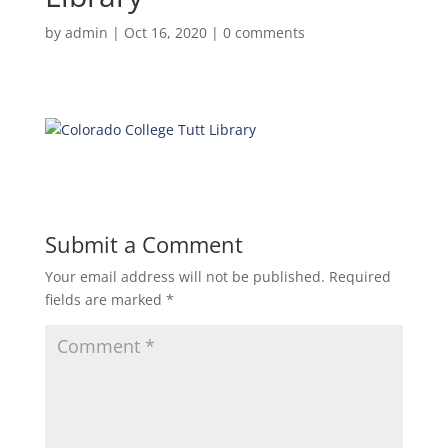
by
admin
|
Oct 16, 2020
|
0 comments
Submit a Comment
Your email address will not be published.
Required
fields are marked
*