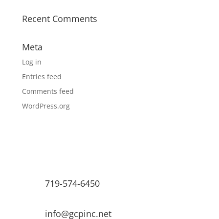
Recent Comments
Meta
Log in
Entries feed
Comments feed
WordPress.org
719-574-6450
info@gcpinc.net