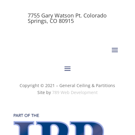
7755 Gary Watson Pt. Colorado
Springs, CO 80915
Copyright © 2021 – General Ceiling & Partitions
Site by
789 Web Development