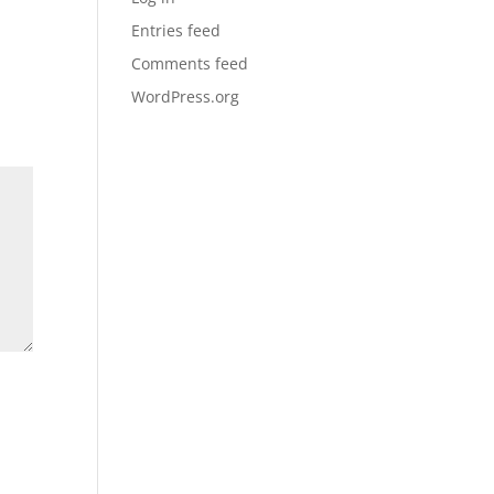
Entries feed
Comments feed
WordPress.org