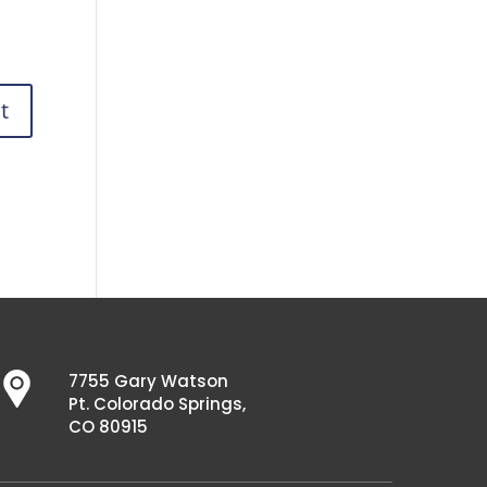
7755 Gary Watson
Pt. Colorado Springs,
CO 80915