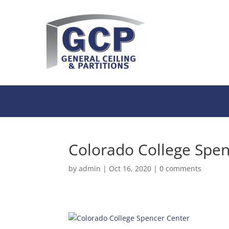
Colorado College Spen
by
admin
|
Oct 16, 2020
|
0 comments