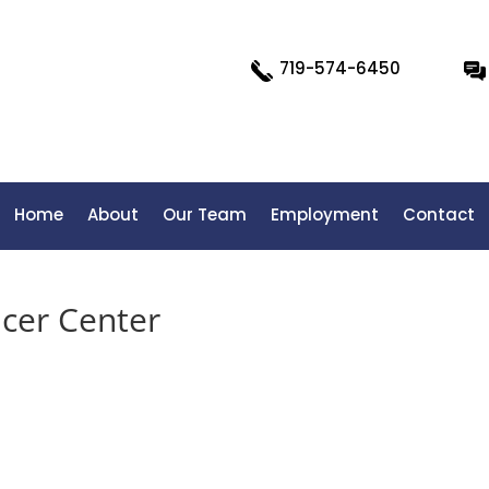
719-574-6450
Home
About
Our Team
Employment
Contact
cer Center