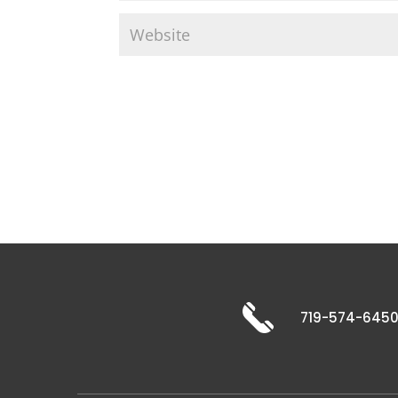
719-574-645