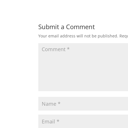
Submit a Comment
Your email address will not be published.
Requ