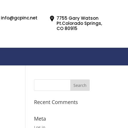
info@gcpinc.net
7755 Gary Watson
Pt.Colorado Springs,
CO 80915
Recent Comments
Meta
Log in