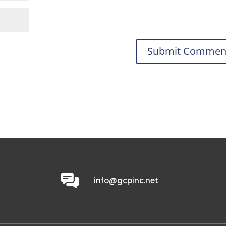
0
info@gcpinc.net