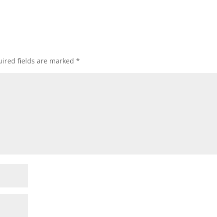
ired fields are marked
*