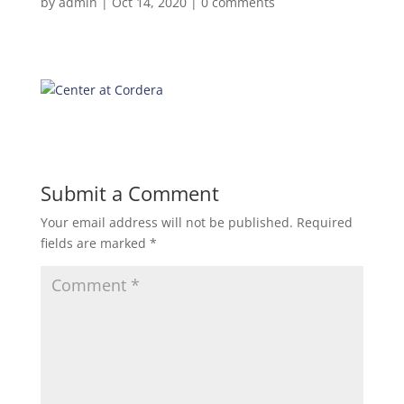
by
admin
|
Oct 14, 2020
|
0 comments
Submit a Comment
Your email address will not be published.
Required
fields are marked
*