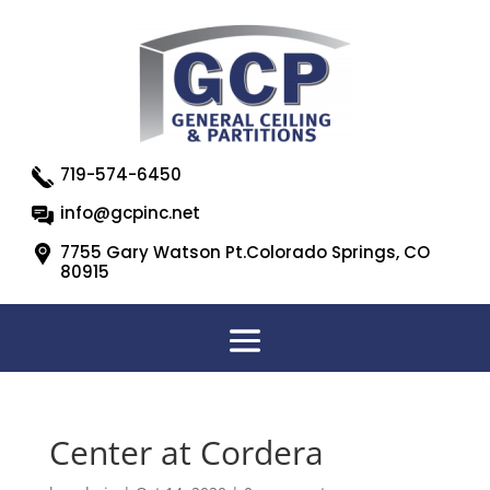
719-574-6450
info@gcpinc.net
7755 Gary Watson Pt.Colorado Springs, CO
80915
Center at Cordera