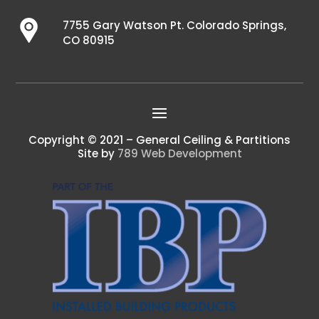
7755 Gary Watson Pt. Colorado Springs,
CO 80915
Copyright © 2021 – General Ceiling & Partitions
Site by
789 Web Development