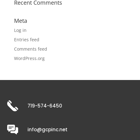
Recent Comments
Meta
Log in
Entries feed
Comments feed
WordPress.org
719-574-6450
info@gcpinc.net