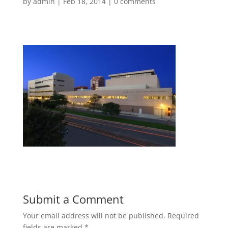
by
admin
|
Feb 18, 2014
|
0 comments
Submit a Comment
Your email address will not be published.
Required
fields are marked
*