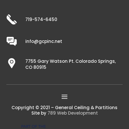
719-574-6450
info@gcpinc.net
7755 Gary Watson Pt. Colorado Springs,
CO 80915
Copyright © 2021 – General Ceiling & Partitions
Site by
789 Web Development