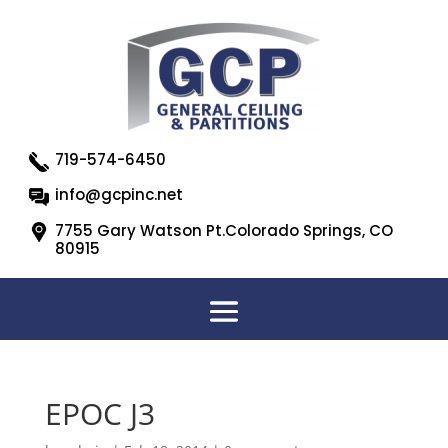
719-574-6450
info@gcpinc.net
7755 Gary Watson Pt.Colorado Springs, CO
80915
EPOC J3