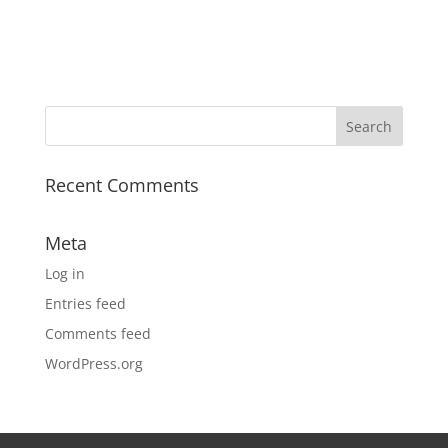
Recent Comments
Meta
Log in
Entries feed
Comments feed
WordPress.org