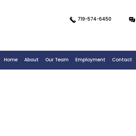
719-574-6450
Home
About
Our Team
Employment
Contact