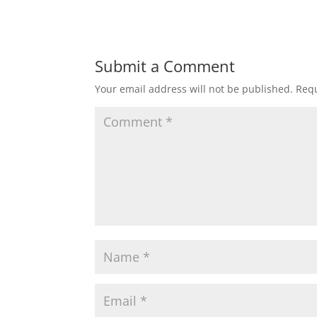
Submit a Comment
Your email address will not be published.
Requ