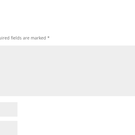
ired fields are marked
*