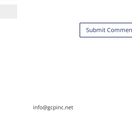
info@gcpinc.net