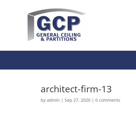
architect-firm-13
by
admin
|
Sep 27, 2020
|
0 comments