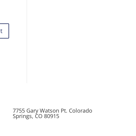
7755 Gary Watson Pt. Colorado
Springs, CO 80915