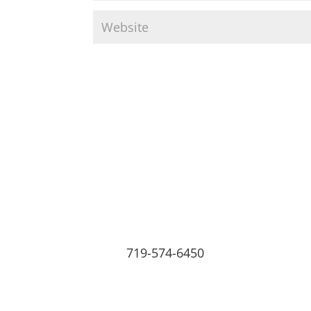
719-574-6450