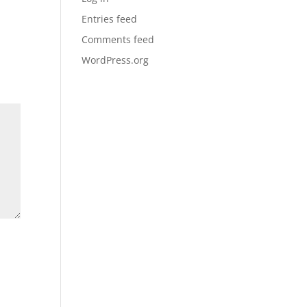
Entries feed
Comments feed
WordPress.org