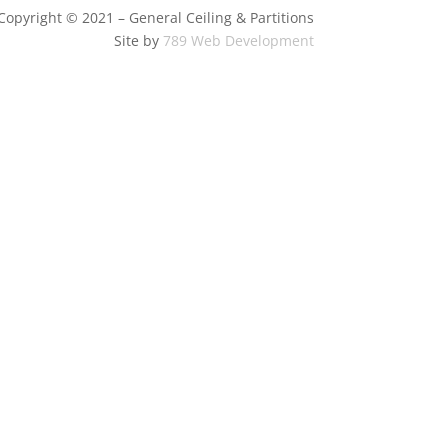
Copyright © 2021 – General Ceiling & Partitions
Site by
789 Web Development
Sell My Personal Information