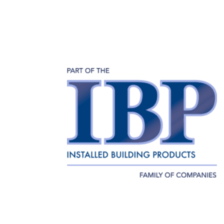
Home
About
Our Team
Employment
Home
About
Our Team
Emp
Terms of Use