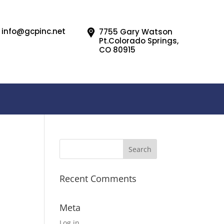
info@gcpinc.net
7755 Gary Watson
Pt.Colorado Springs,
CO 80915
Recent Comments
Meta
Log in