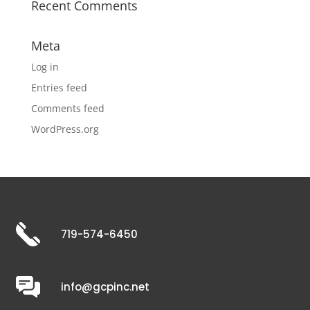
Recent Comments
Meta
Log in
Entries feed
Comments feed
WordPress.org
719-574-6450
info@gcpinc.net