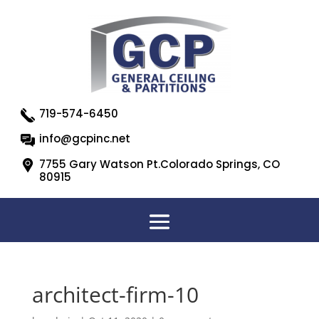
719-574-6450
info@gcpinc.net
7755 Gary Watson Pt.Colorado Springs, CO
80915
architect-firm-10