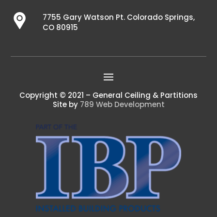
7755 Gary Watson Pt. Colorado Springs,
CO 80915
Copyright © 2021 – General Ceiling & Partitions
Site by
789 Web Development