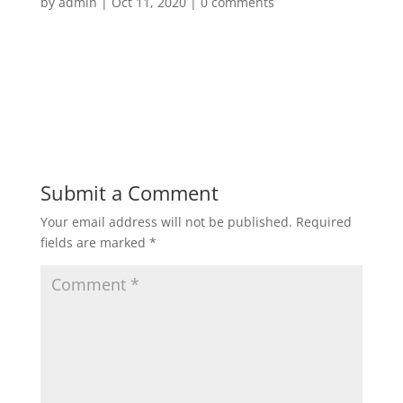
by
admin
|
Oct 11, 2020
|
0 comments
Submit a Comment
Your email address will not be published.
Required
fields are marked
*