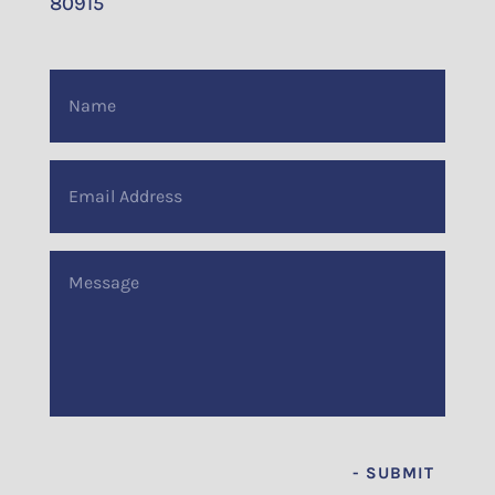
80915
Name
(Required)
Email
Address
(Required)
Message