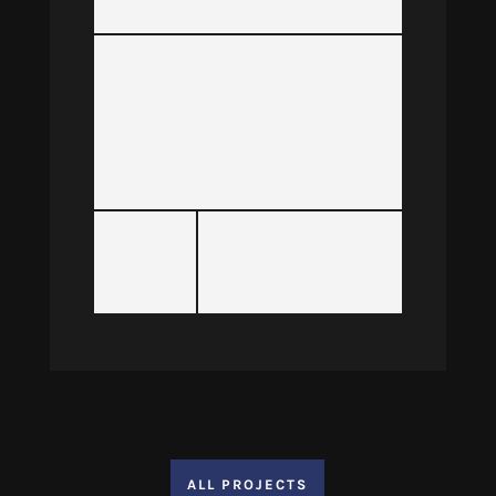
ALL PROJECTS