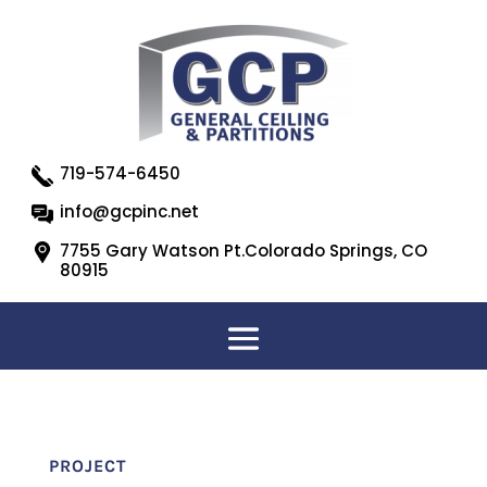
719-574-6450
info@gcpinc.net
7755 Gary Watson Pt.Colorado Springs, CO
80915
PROJECT