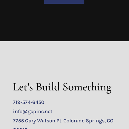
Let's Build Something
719-574-6450
info@gcpinc.net
7755 Gary Watson Pt. Colorado Springs, CO