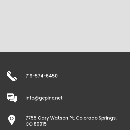
719-574-6450
info@gcpinc.net
7755 Gary Watson Pt. Colorado Springs,
CO 80915