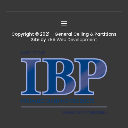
Copyright © 2021 – General Ceiling & Partitions
Site by
789 Web Development