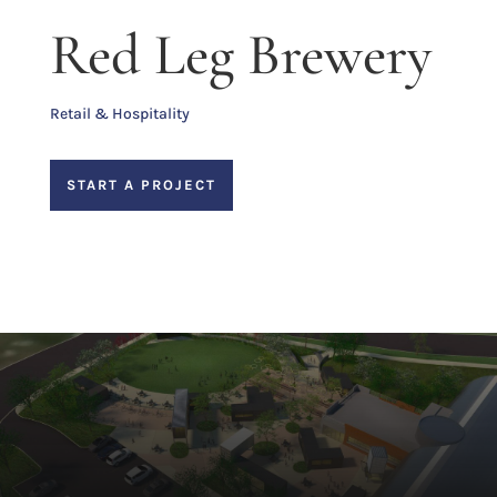
Red Leg Brewery
Retail & Hospitality
START A PROJECT