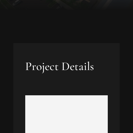
Project Details