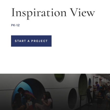
Inspiration View
PK-12
START A PROJECT