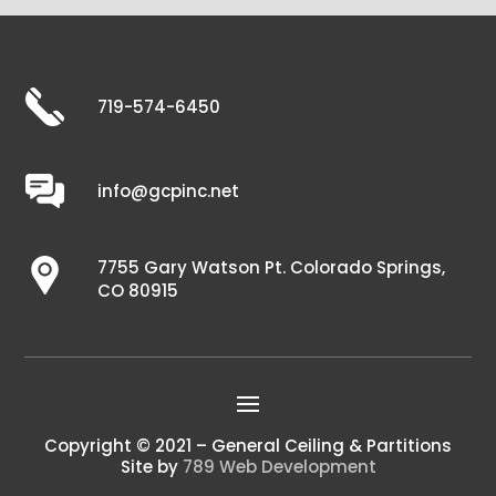
719-574-6450
info@gcpinc.net
7755 Gary Watson Pt. Colorado Springs,
CO 80915
Copyright © 2021 – General Ceiling & Partitions
Site by
789 Web Development