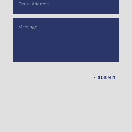
Address
(Required)
Message