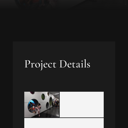
Project Details