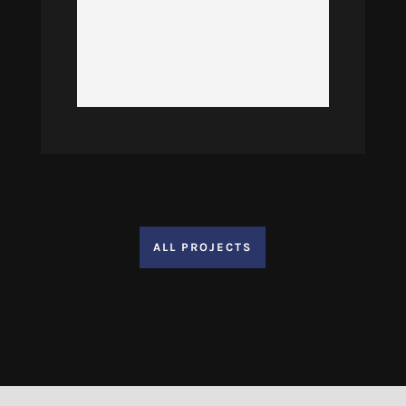
ALL PROJECTS