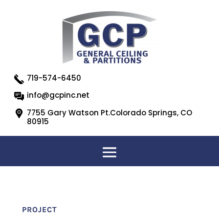
719-574-6450
info@gcpinc.net
7755 Gary Watson Pt.Colorado Springs, CO
80915
PROJECT