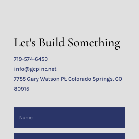
Let's Build Something
719-574-6450
info@gcpinc.net
7755 Gary Watson Pt. Colorado Springs, CO
80915
Name
(Required)
Email